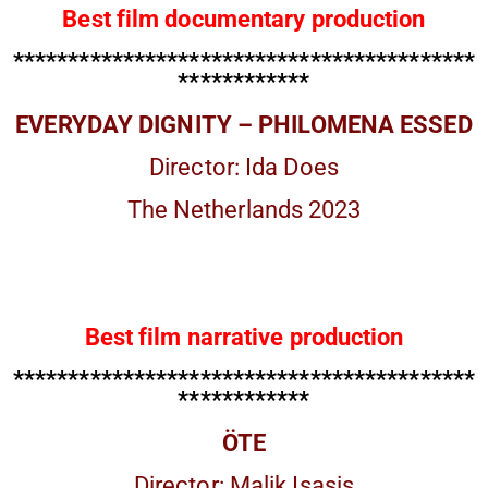
Best film documentary production
******************************************
************
EVERYDAY DIGNITY – PHILOMENA ESSED
Director: Ida Does
The Netherlands 2023
Best film narrative production
******************************************
************
ÖTE
Director: Malik Isasis