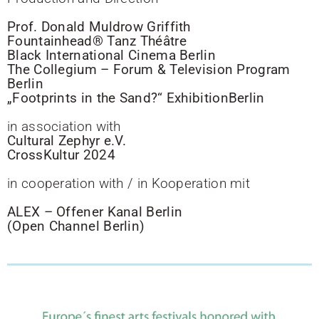
Prof. Donald Muldrow Griffith
Fountainhead® Tanz Théâtre
Black International Cinema Berlin
The Collegium – Forum & Television Program
Berlin
„Footprints in the Sand?“ ExhibitionBerlin
in association with
Cultural Zephyr e.V.
CrossKultur 2024
in cooperation with / in Kooperation mit
ALEX – Offener Kanal Berlin
(Open Channel Berlin)