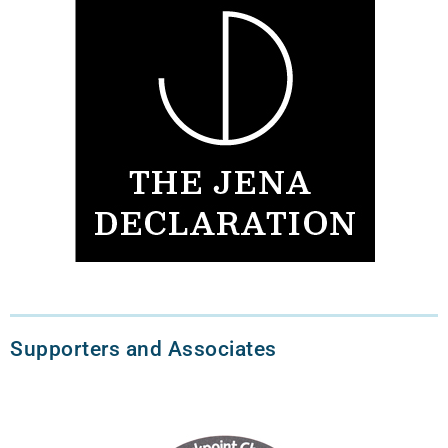
Supporters and Associates