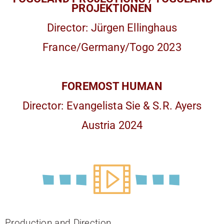
PROJEKTIONEN
Director: Jürgen Ellinghaus
France/Germany/Togo 2023
FOREMOST HUMAN
Director: Evangelista Sie & S.R. Ayers
Austria 2024
Production and Direction