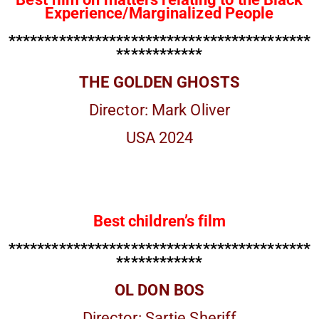
Experience/Marginalized People
******************************************
************
THE GOLDEN GHOSTS
Director: Mark Oliver
USA 2024
Best children’s film
******************************************
************
OL DON BOS
Director: Sartie Sheriff