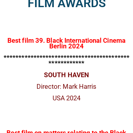
FILM AWARDS
Best film 39. Black International Cinema
Berlin 2024
******************************************
************
SOUTH HAVEN
Director: Mark Harris
USA 2024
Best film on matters relating to the Black