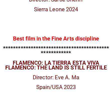
Sierra Leone 2024
Best film in the Fine Arts discipline
******************************************
************
FLAMENCO: LA TIERRA ESTA VIVA
FLAMENCO: THE LAND IS STILL FERTILE
Director: Eve A. Ma
Spain/USA 2023