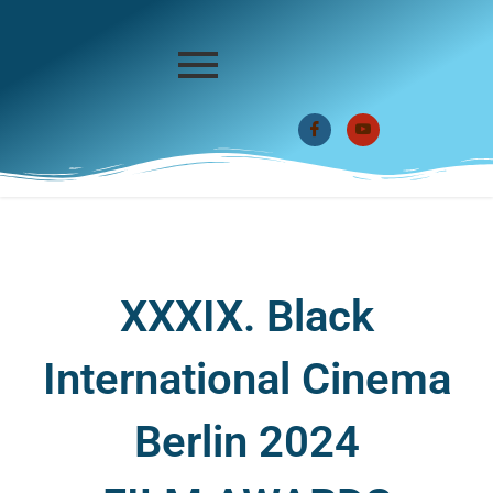
XXXIX. Black
International Cinema
Berlin 2024