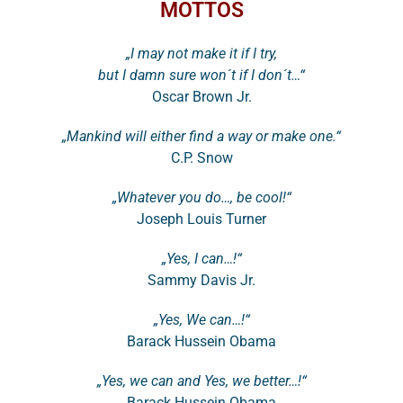
MOTTOS
„I may not make it if I try,
but I damn sure won´t if I don´t…“
Oscar Brown Jr.
„Mankind will either find a way or make one.“
C.P. Snow
„Whatever you do…, be cool!“
Joseph Louis Turner
„Yes, I can…!“
Sammy Davis Jr.
„Yes, We can…!“
Barack Hussein Obama
„Yes, we can and Yes, we better…!“
Barack Hussein Obama