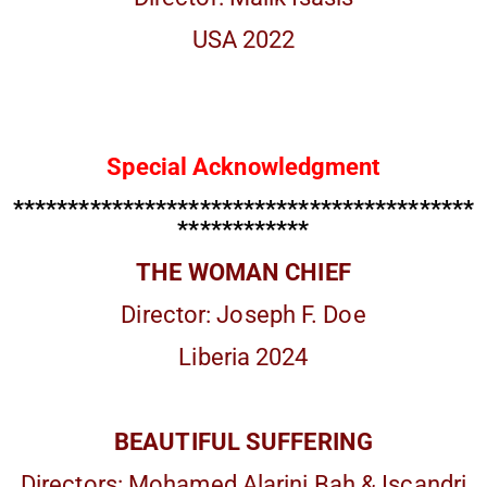
USA 2022
Special Acknowledgment
******************************************
************
THE WOMAN CHIEF
Director: Joseph F. Doe
Liberia 2024
BEAUTIFUL SUFFERING
Directors: Mohamed Alarini Bah & Iscandri