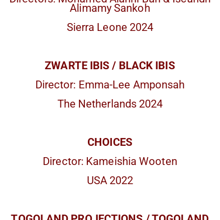
Alimamy Sankoh
Sierra Leone 2024
ZWARTE IBIS / BLACK IBIS
Director: Emma-Lee Amponsah
The Netherlands 2024
CHOICES
Director: Kameishia Wooten
USA 2022
TOGOLAND PROJECTIONS / TOGOLAND