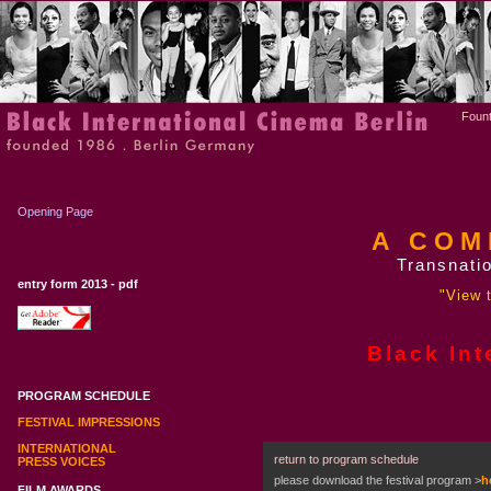
Fount
Opening Page
A COM
Transnatio
entry form 2013 - pdf
"View t
Black Int
PROGRAM SCHEDULE
FESTIVAL IMPRESSIONS
INTERNATIONAL
return to program schedule
PRESS VOICES
please download the festival program
>
h
FILM AWARDS