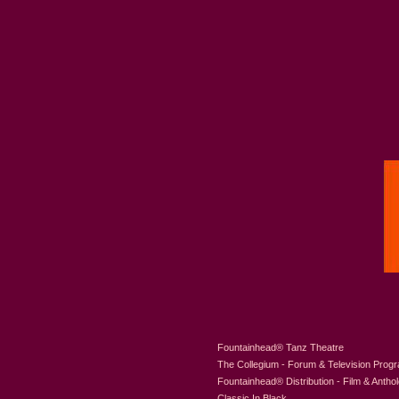
Fountainhead
®
Tanz Theatre
The Collegium - Forum & Television Prog
Fountainhead
®
Distribution - Film & Antho
Classic In Black