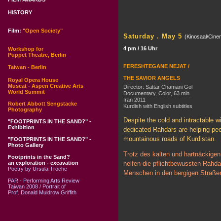
HISTORY
Film:
"Open Society"
Saturday . May 5
(Kinosaal/Cine
4 pm / 16 Uhr
Workshop for
Puppet Theatre, Berlin
FERESHTEGANE NEJAT /
Taiwan - Berlin
THE SAVIOR ANGELS
Royal Opera House
Muscat - Aspen Creative Arts
Director: Sattar Chamani Gol
World Summit
Documentary, Color, 63 min.
Iran 2011
Robert Abbott Sengstacke
Kurdish with English subtitles
Photography
Despite the cold and intractable wi
"FOOTPRINTS IN THE SAND?" -
Exhibition
dedicated Rahdars are helping peo
mountainous roads of Kurdistan.
"FOOTPRINTS IN THE SAND?" -
Photo Gallery
Trotz des kalten und hartnäckigen
Footprints in the Sand?
an exploration - excavation
helfen die pflichtbewussten Rahda
Poetry by Ursula Troche
Menschen in den bergigen Straßen
PAR - Performing Arts Review
Taiwan 2008 / Portrait of
Prof. Donald Muldrow Griffith