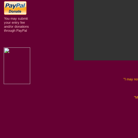
You may submit
your entry fee
and/or donations
through PayPal
"I may not
"M