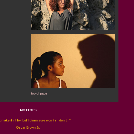
top of page
MOTTOES
 make it if I try, but I damn sure won´t if I don´t..."
Oscar Brown Jr.