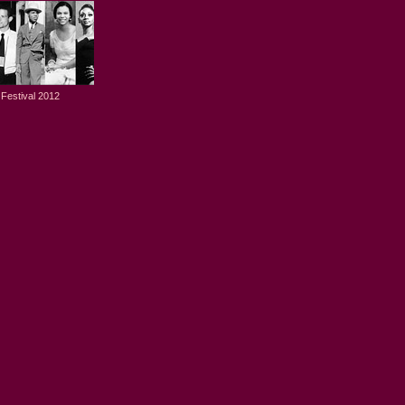
Festival 2012