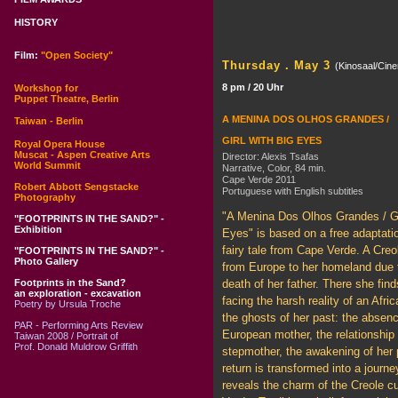
HISTORY
Film:
"Open Society"
Thursday . May 3
(Kinosaal/Cin
8 pm / 20 Uhr
Workshop for
Puppet Theatre, Berlin
A MENINA DOS OLHOS GRANDES /
Taiwan - Berlin
GIRL WITH BIG EYES
Royal Opera House
Muscat - Aspen Creative Arts
Director: Alexis Tsafas
World Summit
Narrative, Color, 84 min.
Cape Verde 2011
Robert Abbott Sengstacke
Portuguese with English subtitles
Photography
"A Menina Dos Olhos Grandes / Gi
"FOOTPRINTS IN THE SAND?" -
Exhibition
Eyes" is based on a free adaptatio
fairy tale from Cape Verde. A Creol
"FOOTPRINTS IN THE SAND?" -
Photo Gallery
from Europe to her homeland due 
Footprints in the Sand?
death of her father. There she find
an exploration - excavation
facing the harsh reality of an Afri
Poetry by Ursula Troche
the ghosts of her past: the absenc
PAR - Performing Arts Review
European mother, the relationship 
Taiwan 2008 / Portrait of
Prof. Donald Muldrow Griffith
stepmother, the awakening of her 
return is transformed into a journ
reveals the charm of the Creole c