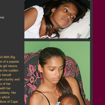
ema)
rl With Big
n of a popular
e girl returns
to the sudden
s herself
can country and
e of her
with her
puberty. Her
ey which
ulture of Cape