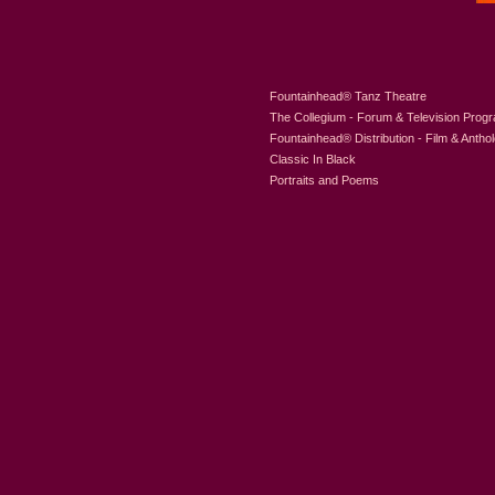
Fountainhead
®
Tanz Theatre
The Collegium - Forum & Television Prog
Fountainhead
®
Distribution - Film & Antho
Classic In Black
Portraits and Poems