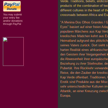
Verde. Traditions, beliefs, eroticis
products of the combination of tw
different cultures in the heart of th
You may submit
crossroads between Africa and Eu
your entry fee
and/or donations
"A Menina Dos Olhos Grandes / Gi
through PayPal
Eyes" basiert auf einer freien Ada
populären Märchens aus Kap Verd
kreolisches Mädchen kehrt aus Eu
Heimatland aufgrund des plötzlic
seines Vaters zurück. Dort sieht s
harten Realität eines afrikanisch
den Geistern ihrer Vergangenheit k
die Abwesenheit ihrer europäische
Beziehung zu ihrer Stiefmutter, de
Pubertät. Ihre Rückkehr verwandel
Reise, die den Zauber der kreolisc
Kap Verde offenbart. Traditionen,
Erotik sind Produkte aus der Mis
sehr unterschiedlicher Kulturen i
Atlantik, an einer Kreuzung zwisc
Europa.