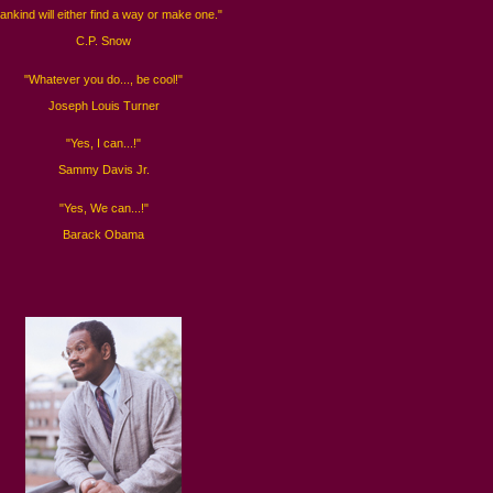
ankind will either find a way or make one."
C.P. Snow
"Whatever you do..., be cool!"
Joseph Louis Turner
"Yes, I can...!"
Sammy Davis Jr.
"Yes, We can...!"
Barack Obama