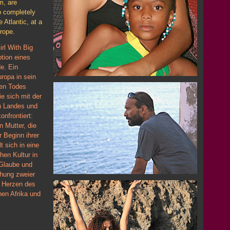
m, are
o completely
e Atlantic, at a
rope.
rl With Big
ption eines
e. Ein
ropa in sein
hen Todes
ie sich mit der
en Landes und
onfrontiert:
n Mutter, die
r Beginn ihrer
t sich in eine
hen Kultur in
 Glaube und
chung zweier
m Herzen des
hen Afrika und