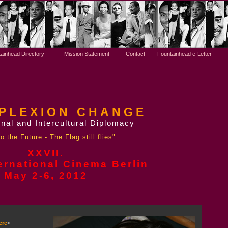
ainhead Directory
Mission Statement
Contact
Fountainhead e-Letter
PLEXION CHANGE
nal and Intercultural Diplomacy
o the Future - The Flag still flies"
XXVII.
ernational Cinema Berlin
May 2-6,
2012
ere
<