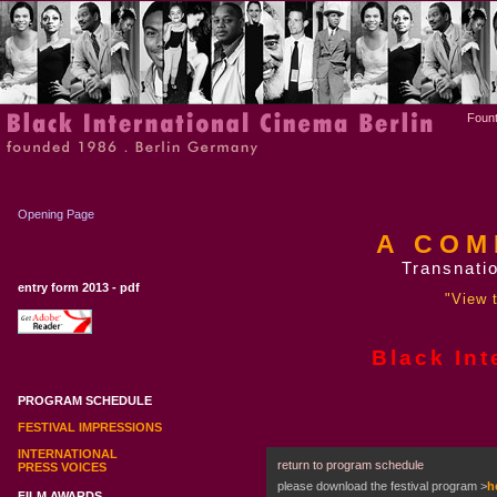
Fount
Opening Page
A COM
Transnatio
entry form 2013 - pdf
"View t
Black Int
PROGRAM SCHEDULE
FESTIVAL IMPRESSIONS
INTERNATIONAL
return to program schedule
PRESS VOICES
please download the festival program
>
h
FILM AWARDS