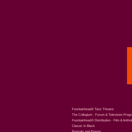
Fountainhead
®
Tanz Theatre
The Collegium - Forum & Television Prog
Fountainhead
®
Distribution - Film & Antho
Classic In Black
Portraits and Poems