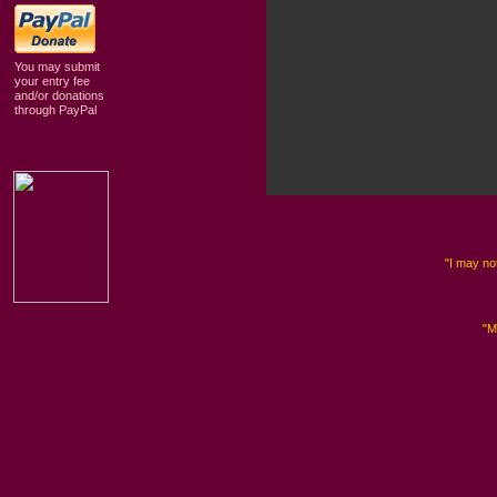
You may submit
your entry fee
and/or donations
through PayPal
"I may not
"M