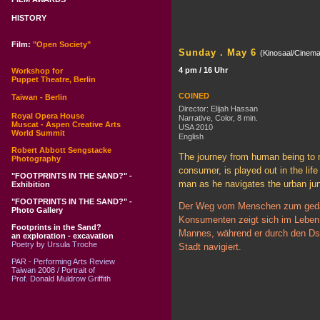
HISTORY
Film:
"Open Society"
Sunday . May 6
(Kinosaal/Cinema
4 pm / 16 Uhr
Workshop for
Puppet Theatre, Berlin
COINED
Taiwan - Berlin
Director: Elijah Hassan
Royal Opera House
Narrative, Color, 8 min.
Muscat - Aspen Creative Arts
USA 2010
World Summit
English
Robert Abbott Sengstacke
The journey from human being to 
Photography
consumer, is played out in the life
"FOOTPRINTS IN THE SAND?" -
man as he navigates the urban jun
Exhibition
"FOOTPRINTS IN THE SAND?" -
Der Weg vom Menschen zum ged
Photo Gallery
Konsumenten zeigt sich im Leben
Footprints in the Sand?
Mannes, während er durch den Ds
an exploration - excavation
Poetry by Ursula Troche
Stadt navigiert.
PAR - Performing Arts Review
Taiwan 2008 / Portrait of
Prof. Donald Muldrow Griffith