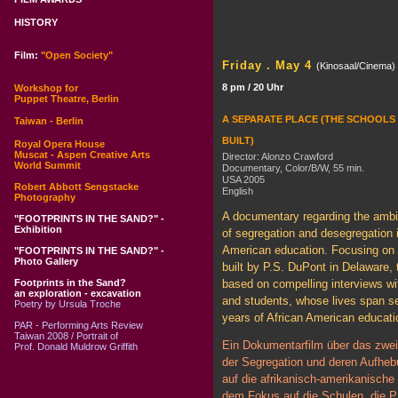
HISTORY
Film:
"Open Society"
Friday . May 4
(Kinosaal/Cinema)
8 pm / 20 Uhr
Workshop for
Puppet Theatre, Berlin
A SEPARATE PLACE (THE SCHOOLS 
Taiwan - Berlin
BUILT)
Royal Opera House
Muscat - Aspen Creative Arts
Director: Alonzo Crawford
World Summit
Documentary, Color/B/W, 55 min.
USA 2005
Robert Abbott Sengstacke
English
Photography
A documentary regarding the amb
"FOOTPRINTS IN THE SAND?" -
Exhibition
of segregation and desegregation i
American education. Focusing on 
"FOOTPRINTS IN THE SAND?" -
Photo Gallery
built by P.S. DuPont in Delaware, t
Footprints in the Sand?
based on compelling interviews wi
an exploration - excavation
and students, whose lives span se
Poetry by Ursula Troche
years of African American educati
PAR - Performing Arts Review
Taiwan 2008 / Portrait of
Ein Dokumentarfilm über das zwei
Prof. Donald Muldrow Griffith
der Segregation und deren Aufheb
auf die afrikanisch-amerikanische 
dem Fokus auf die Schulen, die P