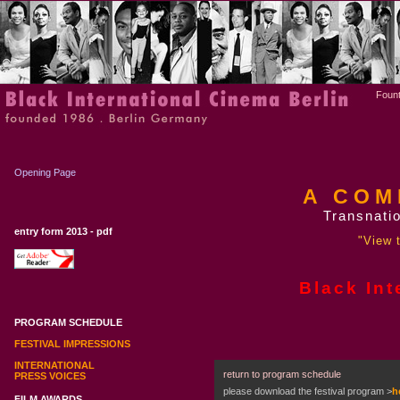
Fount
Opening Page
A COM
Transnatio
entry form 2013 - pdf
"View t
Black Int
PROGRAM SCHEDULE
FESTIVAL IMPRESSIONS
INTERNATIONAL
return to program schedule
PRESS VOICES
please download the festival program
>
h
FILM AWARDS