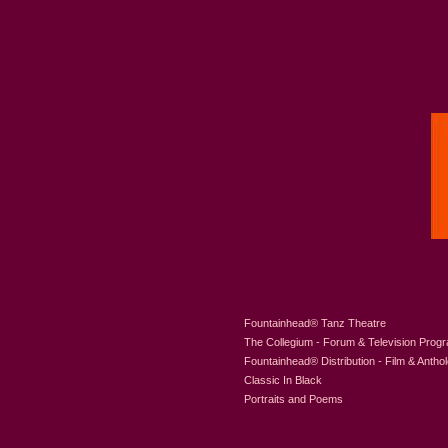
Fountainhead
®
Tanz Theatre
The Collegium - Forum & Television Prog
Fountainhead
®
Distribution - Film & Antho
Classic In Black
Portraits and Poems