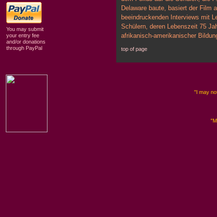
Delaware baute, basiert der Film a
beeindruckenden Interviews mit L
Schülern, deren Lebenszeit 75 Ja
You may submit
afrikanisch-amerikanischer Bildu
your entry fee
and/or donations
through PayPal
top of page
"I may not
"M