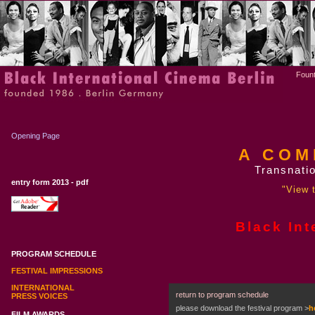
Fount
Opening Page
A COM
Transnatio
entry form 2013 - pdf
"View t
Black Int
PROGRAM SCHEDULE
FESTIVAL IMPRESSIONS
INTERNATIONAL
return to program schedule
PRESS VOICES
please download the festival program
>
h
FILM AWARDS