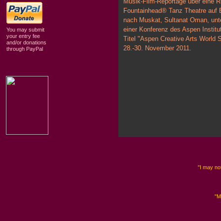
Musik-Film-Reportage über eine Re
Fountainhead® Tanz Theatre auf 
nach Muskat, Sultanat Oman, unt
einer Konferenz des Aspen Institu
You may submit
your entry fee
Titel "Aspen Creative Arts World
and/or donations
28.-30. November 2011.
through PayPal
"I may not
"M