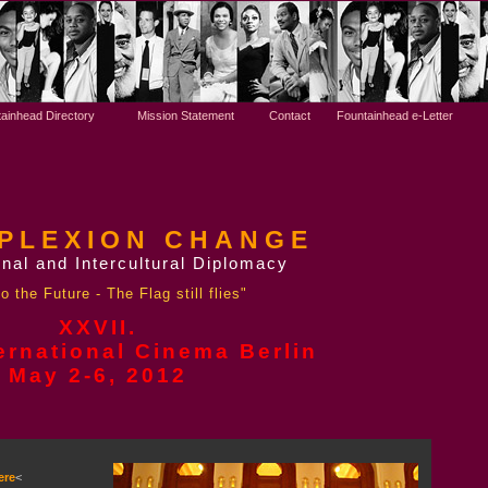
ainhead Directory
Mission Statement
Contact
Fountainhead e-Letter
PLEXION CHANGE
nal and Intercultural Diplomacy
o the Future - The Flag still flies"
XXVII.
ernational Cinema Berlin
May 2-6,
2012
ere
<