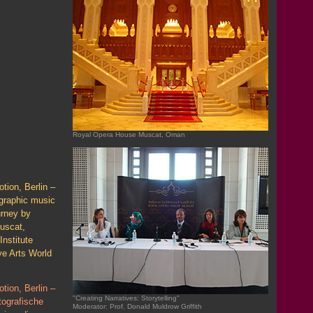
Royal Opera House Muscat, Oman
tion, Berlin –
graphic music
urney by
uscat,
Institute
ve Arts World
tion, Berlin –
"Creating Narratives: Storytelling"
tografische
Moderator: Prof. Donald Muldrow Griffith