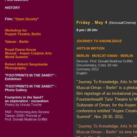
HISTORY
Film:
"Open Society"
Friday . May 4
(Kinosaal/Cinema)
8 pm / 20 Uhr
Workshop for
Puppet Theatre, Berlin
JOURNEY TO KNOWLEDGE
Taiwan - Berlin
ARTS IN MOTION
Royal Opera House
Muscat - Aspen Creative Arts
BERLIN - MUSCAT-OMAN - BERLIN
World Summit
Director: Prof. Donald Muldrow Griffith
Robert Abbott Sengstacke
Documentary, Color, 60 min.
Photography
Germany 2012
English
"FOOTPRINTS IN THE SAND?" -
Exhibition
"Journey To Knowledge, Arts In Mo
"FOOTPRINTS IN THE SAND?" -
Muscat-Oman – Berlin" is a photo
Photo Gallery
film reportage of an invitational jo
Footprints in the Sand?
Fountainhead® Tanz Theatre to M
an exploration - excavation
Poetry by Ursula Troche
Sultanate of Oman, for the Aspen 
conference entitled "Aspen Creati
PAR - Performing Arts Review
Taiwan 2008 / Portrait of
Summit", Nov 28-30, 2011.
Prof. Donald Muldrow Griffith
"Journey To Knowledge, Arts In Mo
Muscat-Oman – Berlin" ist eine fo