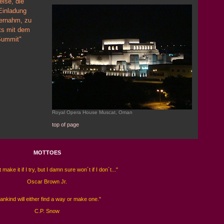
ise, die
Einladung
ernahm, zu
ts mit dem
 Summit"
Royal Opera House Muscat, Oman
top of page
MOTTOES
 make it if I try, but I damn sure won´t if I don´t..."
Oscar Brown Jr.
ankind will either find a way or make one."
C.P. Snow