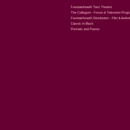
Fountainhead
®
Tanz Theatre
The Collegium - Forum & Television Prog
Fountainhead
®
Distribution - Film & Antho
Classic In Black
Portraits and Poems