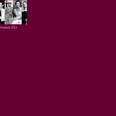
Festival 2012