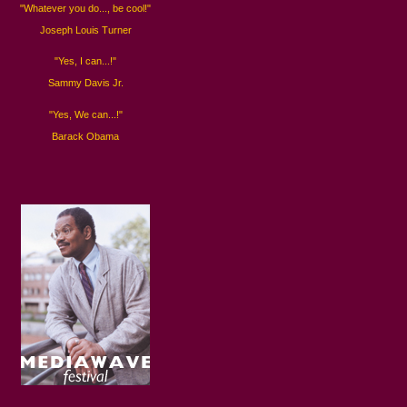
"Whatever you do..., be cool!"
Joseph Louis Turner
"Yes, I can...!"
Sammy Davis Jr.
"Yes, We can...!"
Barack Obama