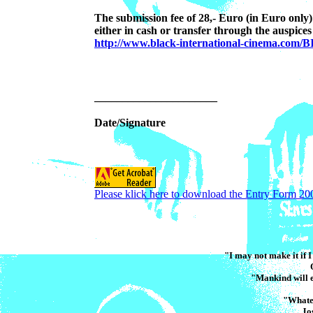
The submission fee of 28,- Euro (in Euro only
either in cash or transfer through the auspices 
http://www.black-international-cinema.com/B
______________________
Date/Signature
Please klick here to download the Entry Form 20
"I may not make it if I 
"Mankind will e
"Whatev
Jo