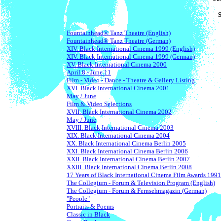
Fountainhead® Tanz Theatre (English)
Fountainhead® Tanz Theatre (German)
XIV. Black International Cinema 1999 (English)
XIV. Black International Cinema 1999 (German)
XV. Black International Cinema 2000
April 8 - June 11
Film - Video - Dance - Theatre & Gallery Listing
XVI. Black International Cinema 2001
May / June
Film & Video Selections
XVII. Black International Cinema 2002
May / June
XVIII. Black International Cinema 2003
XIX. Black International Cinema 2004
XX. Black International Cinema Berlin 2005
XXI. Black International Cinema Berlin 2006
XXII. Black International Cinema Berlin 2007
XXIII. Black International Cinema Berlin 2008
17 Years of Black International Cinema Film Awards 1991
The Collegium - Forum & Television Program (English)
The Collegium - Forum & Fernsehmagazin (German)
"People"
Portraits & Poems
Classic in Black