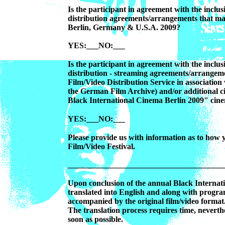
Is the participant in agreement with the inclusi
distribution agreements/arrangements that ma
Berlin, Germany & U.S.A. 2009?
YES:___NO:___
Is the participant in agreement with the inclusi
distribution - streaming agreements/arrangem
Film/Video Distribution Service in associatio
the German Film Archive) and/or additional c
Black International Cinema Berlin 2009" cine
YES:___NO:___
Please provide us with information as to how
Film/Video Festival.
_______________________________________
Upon conclusion of the annual Black Internatio
translated into English and along with progra
accompanied by the original film/video format
The translation process requires time, neverthel
soon as possible.