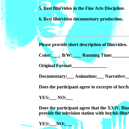
5. Best film/video in the Fine Arts Discipline.
6. Best film/video documentary production.
Please provide short description of film/video.
Color:____ B/W:____ Running Time:_______
Original Format:_______________
Documentary:___ Animation:___ Narrative:_
Does the participant agree to excerpts of her/h
YES:___ NO:___
Does the participant agree that the XXIV. Bl
provide the television station with her/his film
YES:___NO:___