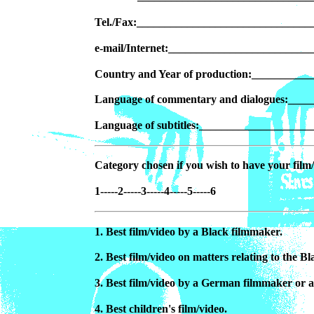
Tel./Fax:______________________________
e-mail/Internet:________________________
Country and Year of production:_________
Language of commentary and dialogues:___
Language of subtitles:__________________
Category chosen if you wish to have your film/
1-----2-----3-----4-----5-----6
1. Best film/video by a Black filmmaker.
2. Best film/video on matters relating to the 
3. Best film/video by a German filmmaker or 
4. Best children's film/video.