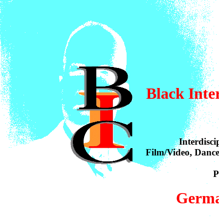
Black
Inte
Interdisci
Film/Video, Dance
P
Germa