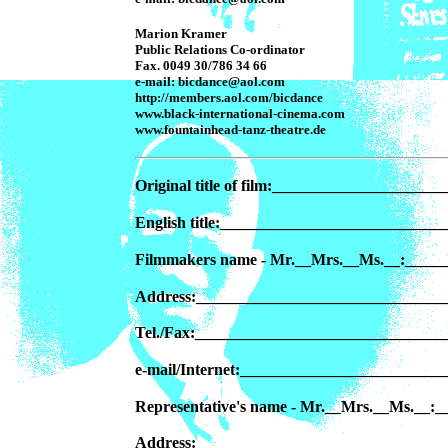
Marion Kramer
Public Relations Co-ordinator
Fax. 0049 30/786 34 66
e-mail: bicdance@aol.com
http://members.aol.com/bicdance
www.black-international-cinema.com
www.fountainhead-tanz-theatre.de
Original title of film:___________________
English title:__________________________
Filmmakers name - Mr.__Mrs.__Ms.__:____
Address:_______________________________
Tel./Fax:______________________________
e-mail/Internet:________________________
Representative's name - Mr.__Mrs.__Ms.__
Address:_______________________________