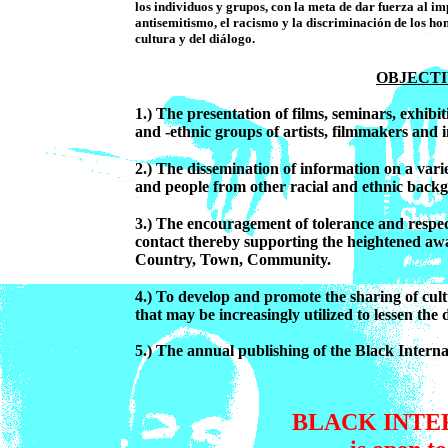
los individuos y grupos, con la meta de dar fuerza al i
antisemitismo, el racismo y la discriminación de los hom
cultura y del diálogo.
OBJECT
1.) The presentation of films, seminars, exhibi
and -ethnic groups of artists, filmmakers and in
2.) The dissemination of information on a varie
and people from other racial and ethnic backg
3.) The encouragement of tolerance and respect
contact thereby supporting the heightened awar
Country, Town, Community.
4.) To develop and promote the sharing of cult
that may be increasingly utilized to lessen the
5.) The annual publishing of the Black Inter
BLACK INTE