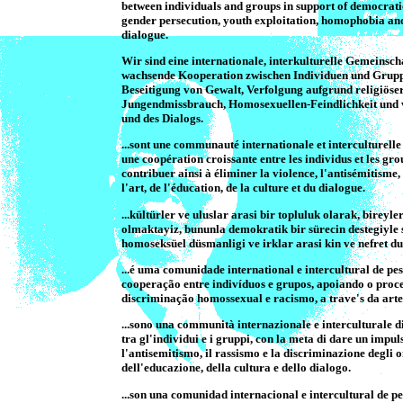
between individuals and groups in support of democratic
gender persecution, youth exploitation, homophobia and 
dialogue.
Wir sind eine internationale, interkulturelle Gemeinsc
wachsende Kooperation zwischen Individuen und Gruppe
Beseitigung von Gewalt, Verfolgung aufgrund religiöser
Jungendmissbrauch, Homosexuellen-Feindlichkeit und vo
und des Dialogs.
...sont une communauté internationale et interculturel
une coopération croissante entre les individus et les gro
contribuer ainsi à éliminer la violence, l'antisémitisme
l'art, de l'éducation, de la culture et du dialogue.
...kültürler ve uluslar arasi bir topluluk olarak, bireyle
olmaktayiz, bununla demokratik bir sürecin destegiyle sa
homoseksüel düsmanligi ve irklar arasi kin ve nefret d
...é uma comunidade international e intercultural de
cooperação entre indivíduos e grupos, apoiando o proce
discriminação homossexual e racismo, a trave's da arte,
...sono una communità internazionale e interculturale
tra gl'individui e i gruppi, con la meta di dare un impu
l'antisemitismo, il rassismo e la discriminazione degli o
dell'educazione, della cultura e dello dialogo.
...son una comunidad internacional e intercultural de