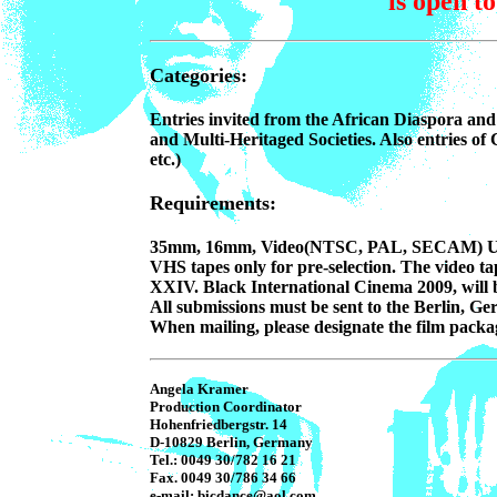
is open t
Categories:
Entries invited from the African Diaspora and 
and Multi-Heritaged Societies. Also entries of 
etc.)
Requirements:
35mm, 16mm, Video(NTSC, PAL, SECAM) U-Ma
VHS tapes only for pre-selection. The video ta
XXIV. Black International Cinema 2009, will be
All submissions must be sent to the Berlin, G
When mailing, please designate the film packag
Angela Kramer
Production Coordinator
Hohenfriedbergstr. 14
D-10829 Berlin, Germany
Tel.: 0049 30/782 16 21
Fax. 0049 30/786 34 66
e-mail: bicdance@aol.com