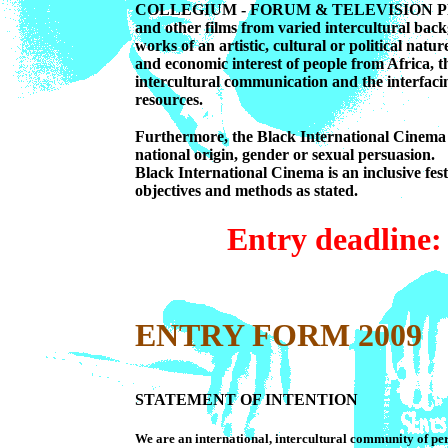
COLLEGIUM - FORUM & TELEVISION PROGRA
and other films from varied intercultural back
works of an artistic, cultural or political natur
and economic interest of people from Africa, t
intercultural communication and the interfacin
resources.
Furthermore, the Black International Cinema i
national origin, gender or sexual persuasion.
Black International Cinema is an inclusive fes
objectives and methods as stated.
Entry deadlin
ENTRY FORM 2009
STATEMENT OF INTENTION
We are an international, intercultural community of p