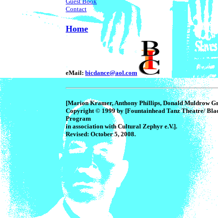
Guest Book
Contact
Home
eMail:
bicdance@aol.com
[Marion Kramer, Anthony Phillips, Donald Muldrow Gri
Copyright © 1999 by [Fountainhead Tanz Theatre/ Bla
Program
in association with Cultural Zephyr e.V.].
Revised: October 5, 2008.