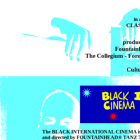
CLAS
produc
Fountain
The Collegium - For
Cultu
The BLACK INTERNATIONAL CINEMA is a yearl
and directed by FOUNTAINHEAD® TANZ