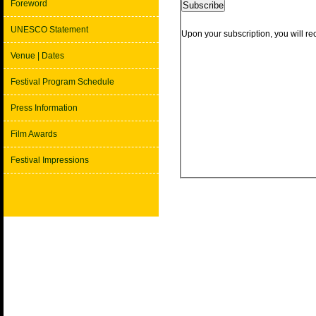
Foreword
UNESCO Statement
Venue | Dates
Festival Program Schedule
Press Information
Film Awards
Festival Impressions