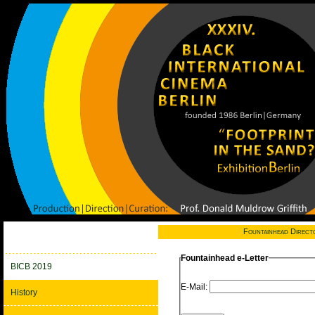
Fountainhead Direct
Fountainhead e-Letter
BICB 2019
E-Mail:
History