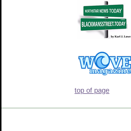
top of page