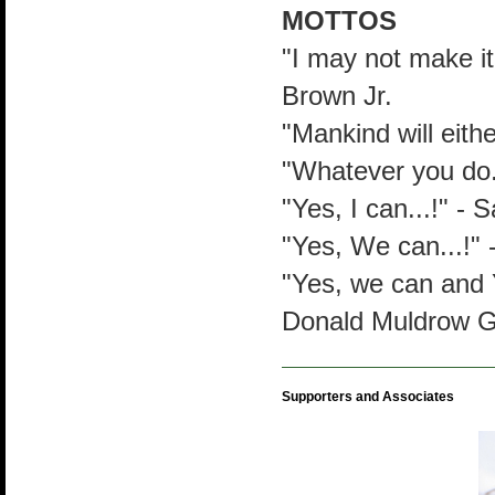
MOTTOS
"I may not make it 
Brown Jr.
"Mankind will eith
"Whatever you do..
"Yes, I can...!" -
"Yes, We can...!"
"Yes, we can and 
Donald Muldrow Gr
Supporters and Associates